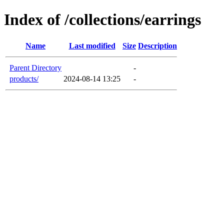
Index of /collections/earrings
Name
Last modified
Size
Description
Parent Directory
-
products/
2024-08-14 13:25
-