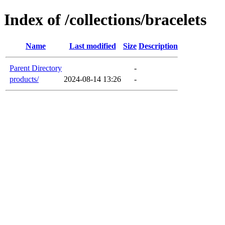
Index of /collections/bracelets
Name
Last modified
Size
Description
Parent Directory
-
products/
2024-08-14 13:26
-